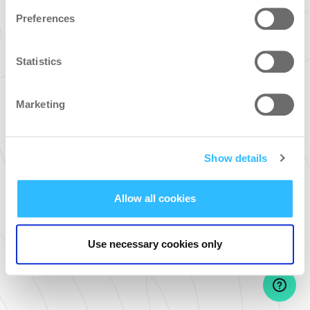
Preferences
Password
Statistics
Forgot your password?
Marketing
SIGN IN
Don't have an account yet? Sign up!
Show details
Allow all cookies
Use necessary cookies only