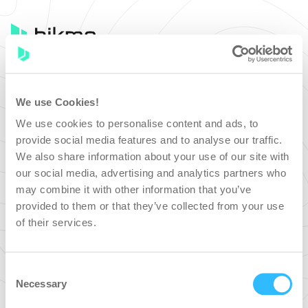
Bikmo
We use Cookies!
SIGN IN
We use cookies to personalise content and ads, to
provide social media features and to analyse our traffic.
We also share information about your use of our site with
our social media, advertising and analytics partners who
SIGN IN WITH GOOGLE
may combine it with other information that you’ve
provided to them or that they’ve collected from your use
of their services.
SIGN IN WITH FACEBOOK
Or sign in with email
Consent
Necessary
Selection
Email address